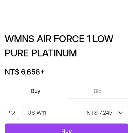
WMNS AIR FORCE 1 LOW
PURE PLATINUM
NT$ 6,658
+
Buy
Bid
US W11
NT$ 7,245
Buy