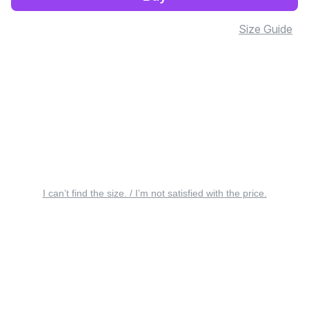
Size Guide
I can’t find the size. / I’m not satisfied with the price.