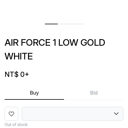
AIR FORCE 1 LOW GOLD
WHITE
NT$ 0
+
Buy
Bid
Out of stock