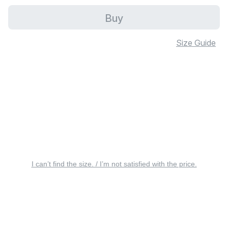
Buy
Size Guide
I can’t find the size. / I’m not satisfied with the price.