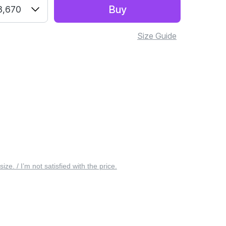
Buy
3,670
Size Guide
 size. / I’m not satisfied with the price.