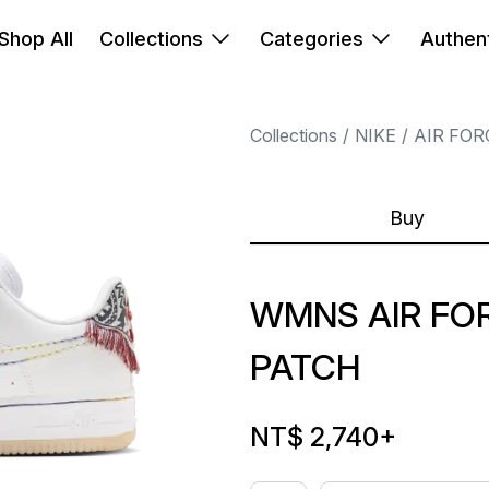
Shop All
Collections
Categories
Authent
Collections
NIKE
AIR FOR
Buy
WMNS AIR FOR
PATCH
NT$ 2,740
+