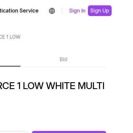
ication Service
Sign In
Sign Up
CE 1 LOW
Bid
CE 1 LOW WHITE MULTI