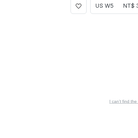
US W5
NT$ 
I can’t find the