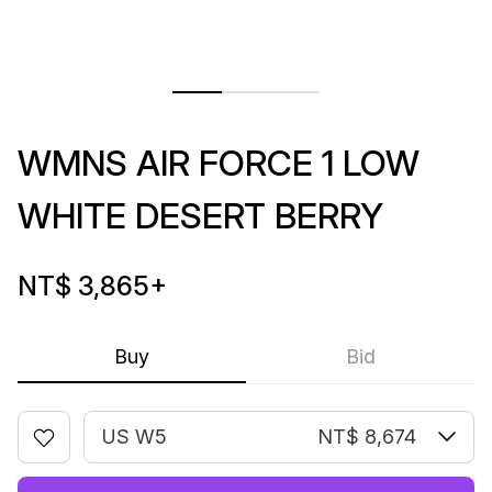
WMNS AIR FORCE 1 LOW
WHITE DESERT BERRY
NT$ 3,865
+
Buy
Bid
US W5
NT$ 8,674