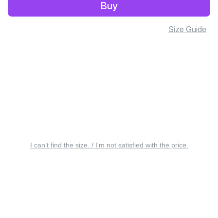
Buy
Size Guide
I can’t find the size. / I’m not satisfied with the price.