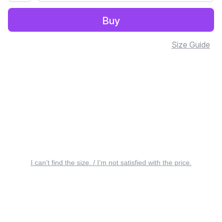
Buy
Size Guide
I can’t find the size. / I’m not satisfied with the price.