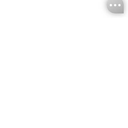
KNCKFF Co., Ltd.
Tax ID Number
：55861636
CONTACT
+886-2-2706-9977 (#19)