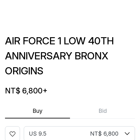
AIR FORCE 1 LOW 40TH
ANNIVERSARY BRONX
ORIGINS
NT$ 6,800
+
Buy
Bid
US 9.5
NT$ 6,800