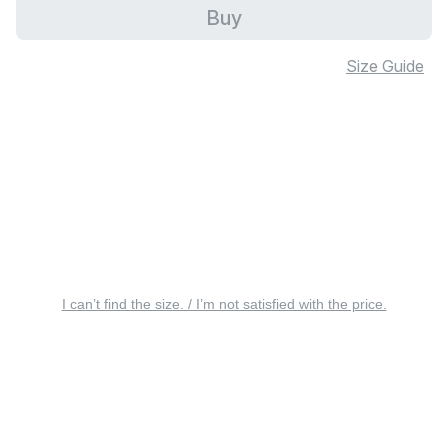
Buy
Size Guide
I can’t find the size. / I’m not satisfied with the price.