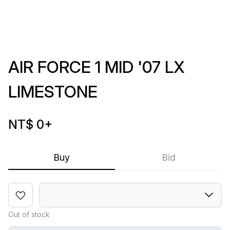
AIR FORCE 1 MID '07 LX
LIMESTONE
NT$ 0
+
Buy
Bid
Out of stock