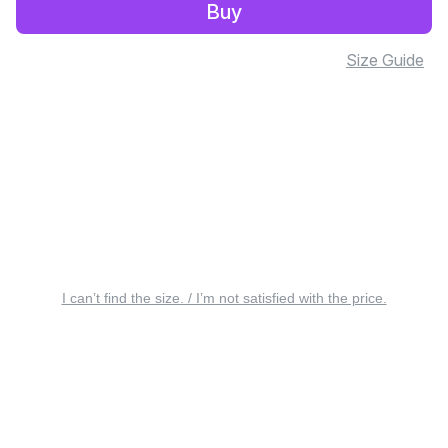
Buy
Size Guide
I can’t find the size. / I’m not satisfied with the price.