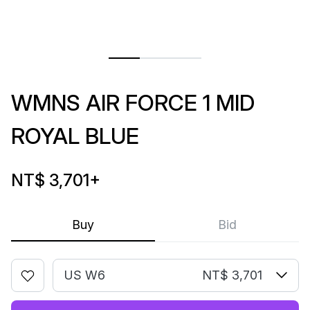
WMNS AIR FORCE 1 MID
ROYAL BLUE
NT$ 3,701
+
Buy
Bid
US W6
NT$ 3,701