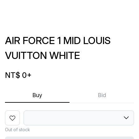
AIR FORCE 1 MID LOUIS
VUITTON WHITE
NT$ 0
+
Buy
Bid
Out of stock