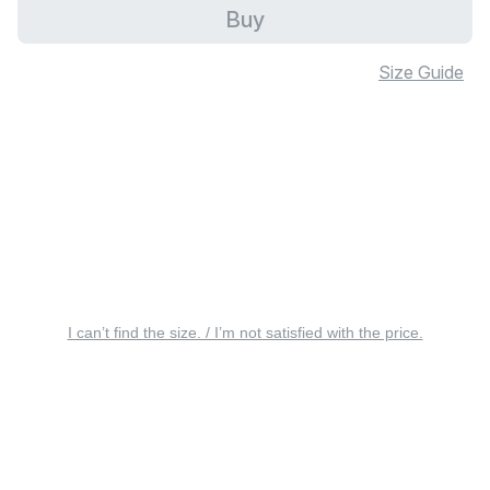
Buy
Size Guide
I can’t find the size. / I’m not satisfied with the price.