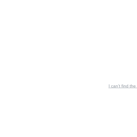
I can’t find the