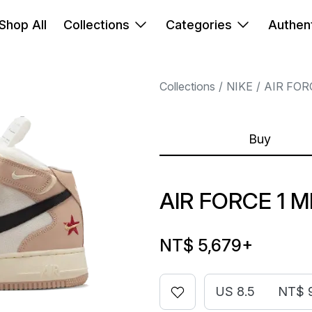
Shop All
Collections
Categories
Authent
Collections
NIKE
AIR FOR
Buy
AIR FORCE 1 M
NT$ 5,679
+
US 8.5
NT$ 