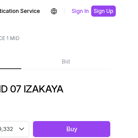
ication Service
Sign In
Sign Up
CE 1 MID
Bid
ID 07 IZAKAYA
Buy
9,332