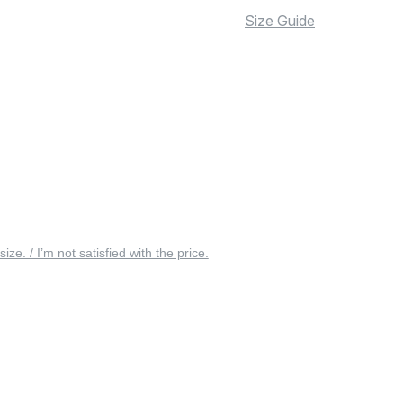
Size Guide
 size. / I’m not satisfied with the price.