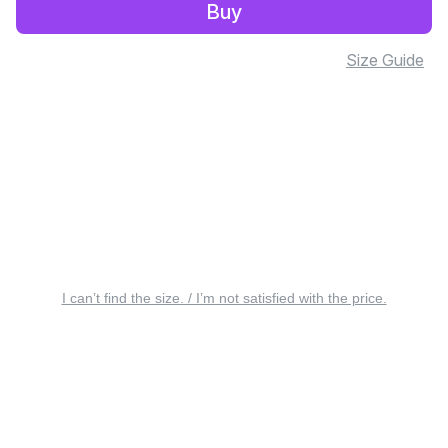
Buy
Size Guide
I can’t find the size. / I’m not satisfied with the price.