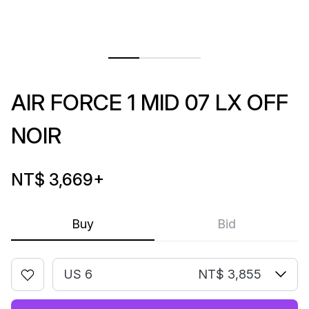
AIR FORCE 1 MID 07 LX OFF
NOIR
NT$ 3,669
+
Buy
Bid
US 6
NT$ 3,855