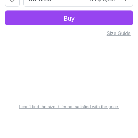
Buy
Size Guide
I can’t find the size. / I’m not satisfied with the price.