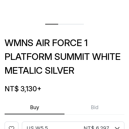
WMNS AIR FORCE 1
PLATFORM SUMMIT WHITE
METALIC SILVER
NT$ 3,130
+
Buy
Bid
US W5.5
NT$ 6,297