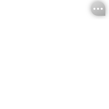
KNCKFF Co., Ltd.
Tax ID Number
：55861636
CONTACT
+886-2-2706-9977 (#19)