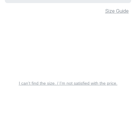
Size Guide
I can’t find the size. / I’m not satisfied with the price.