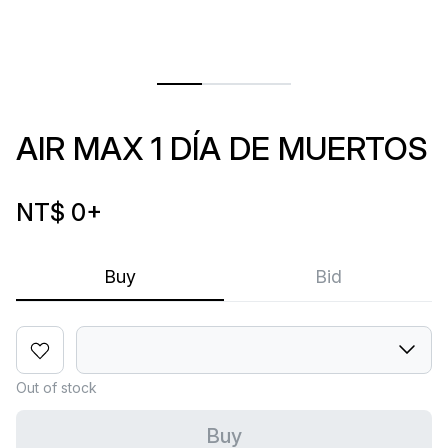
AIR MAX 1 DÍA DE MUERTOS
NT$ 0
+
Buy
Bid
Out of stock
Buy