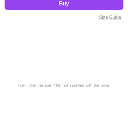
Buy
Size Guide
I can’t find the size. / I’m not satisfied with the price.