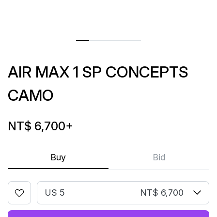
AIR MAX 1 SP CONCEPTS
CAMO
NT$ 6,700
+
Buy
Bid
US 5
NT$ 6,700