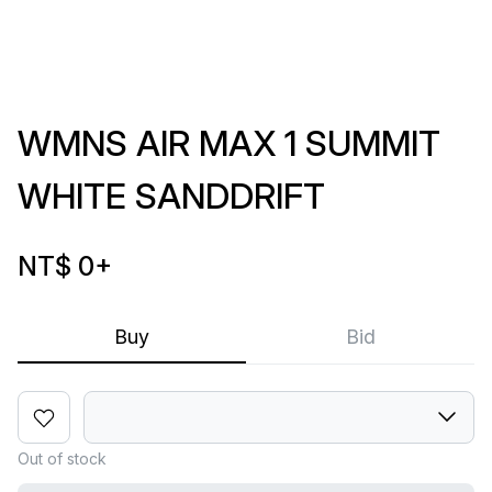
WMNS AIR MAX 1 SUMMIT
WHITE SANDDRIFT
NT$ 0
+
Buy
Bid
Out of stock