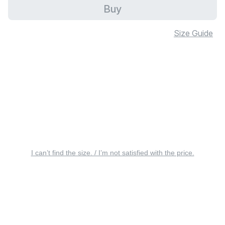
Buy
Size Guide
I can’t find the size. / I’m not satisfied with the price.