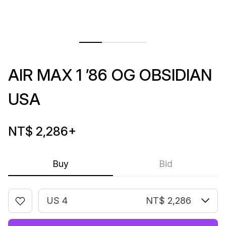
AIR MAX 1 ’86 OG OBSIDIAN
USA
NT$ 2,286
+
Buy
Bid
US 4
NT$ 2,286