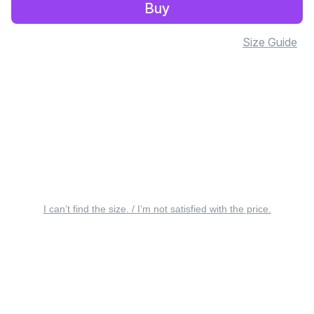
Buy
Size Guide
I can’t find the size. / I’m not satisfied with the price.