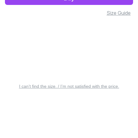
Size Guide
I can’t find the size. / I’m not satisfied with the price.