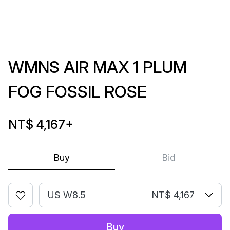
WMNS AIR MAX 1 PLUM
FOG FOSSIL ROSE
NT$ 4,167
+
Buy
Bid
US W8.5
NT$ 4,167
Buy