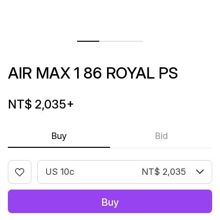
AIR MAX 1 86 ROYAL PS
NT$ 2,035
+
Buy
Bid
US 10c
NT$ 2,035
Buy