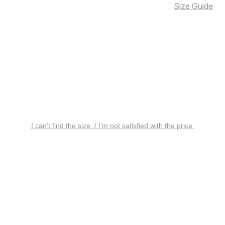
Size Guide
I can’t find the size. / I’m not satisfied with the price.