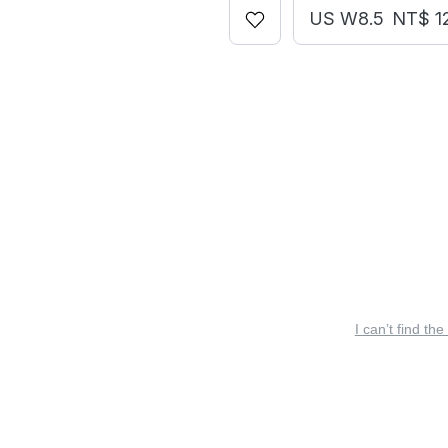
US W8.5
NT$ 1
I can’t find the