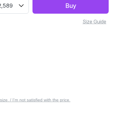
Buy
2,589
Size Guide
 size. / I’m not satisfied with the price.