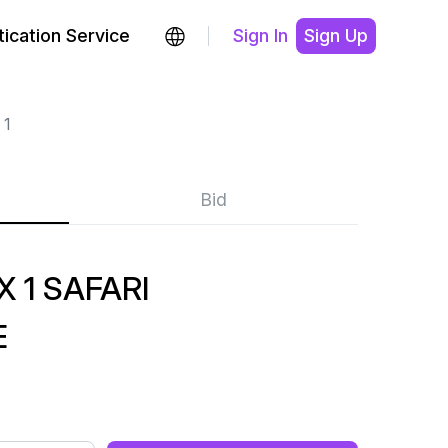
ication Service
Sign In
Sign Up
 1
Bid
 1 SAFARI
E