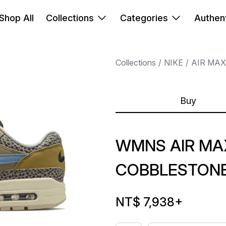
Shop All
Collections
Categories
Authent
Collections
NIKE
AIR MAX
Buy
WMNS AIR MAX
COBBLESTON
NT$ 7,938
+