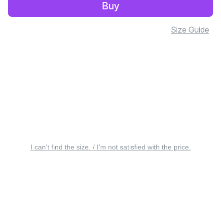
Buy
Size Guide
I can’t find the size. / I’m not satisfied with the price.