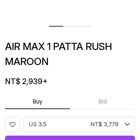
AIR MAX 1 PATTA RUSH
MAROON
NT$ 2,939
+
Buy
Bid
US 3.5
NT$ 3,779