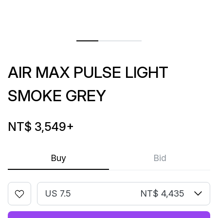
AIR MAX PULSE LIGHT
SMOKE GREY
NT$ 3,549
+
Buy
Bid
US 7.5
NT$ 4,435