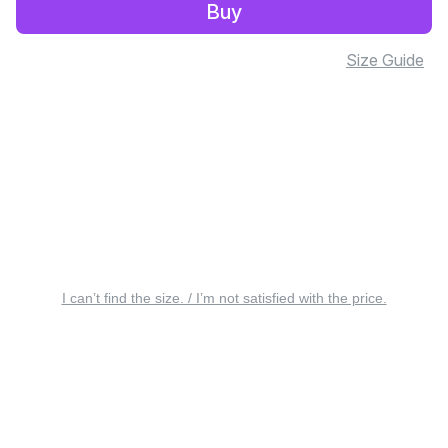
Buy
Size Guide
I can’t find the size. / I’m not satisfied with the price.