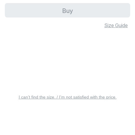
Buy
Size Guide
I can’t find the size. / I’m not satisfied with the price.