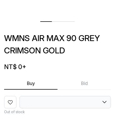
WMNS AIR MAX 90 GREY
CRIMSON GOLD
NT$ 0
+
Buy
Bid
Out of stock