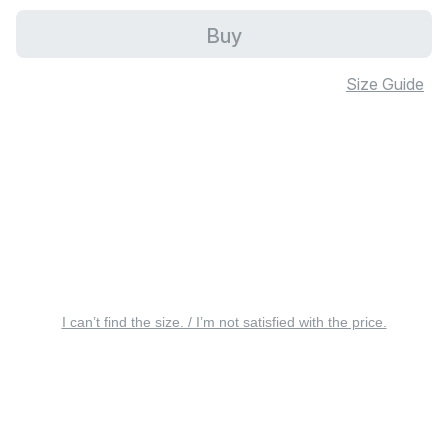
Buy
Size Guide
I can’t find the size. / I’m not satisfied with the price.