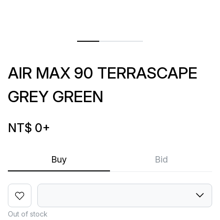
AIR MAX 90 TERRASCAPE
GREY GREEN
NT$ 0
+
Buy
Bid
Out of stock