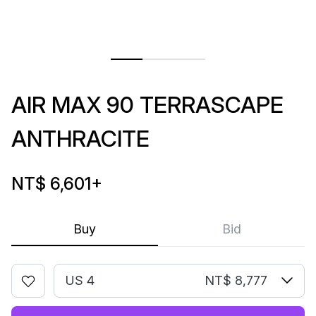
AIR MAX 90 TERRASCAPE
ANTHRACITE
NT$ 6,601
+
Buy
Bid
US 4
NT$ 8,777