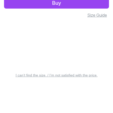
Buy
Size Guide
I can’t find the size. / I’m not satisfied with the price.