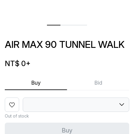
AIR MAX 90 TUNNEL WALK
NT$ 0
+
Buy
Bid
Out of stock
Buy