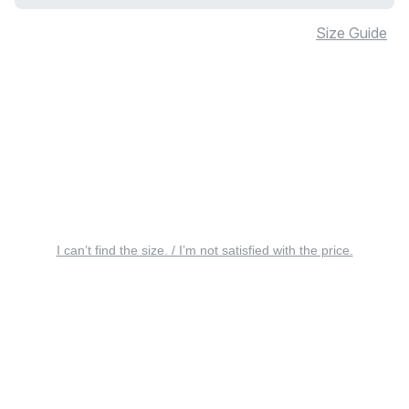
Size Guide
I can’t find the size. / I’m not satisfied with the price.