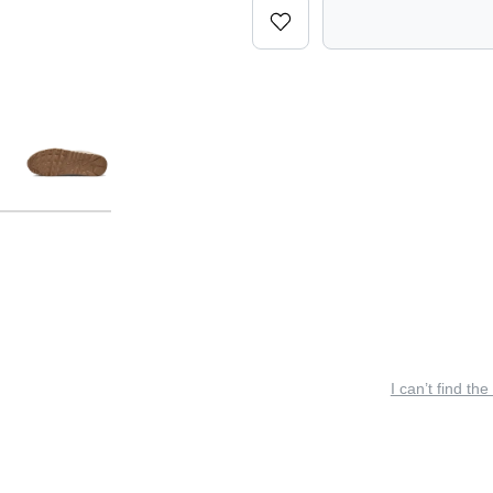
I can’t find the