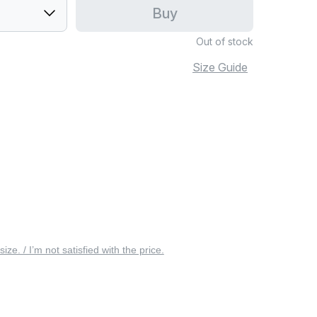
Buy
Out of stock
Size Guide
 size. / I’m not satisfied with the price.