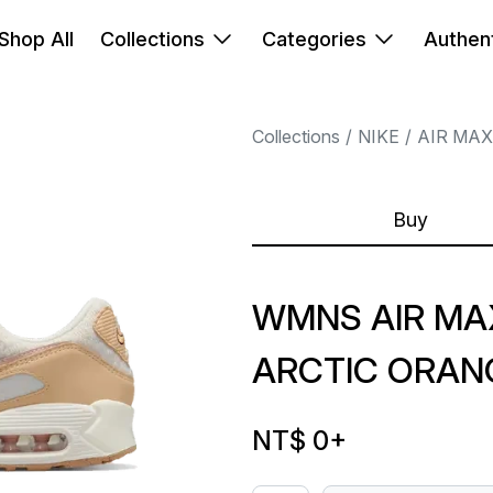
Shop All
Collections
Categories
Authent
Collections
NIKE
AIR MAX
Buy
WMNS AIR MAX
ARCTIC ORAN
NT$ 0
+