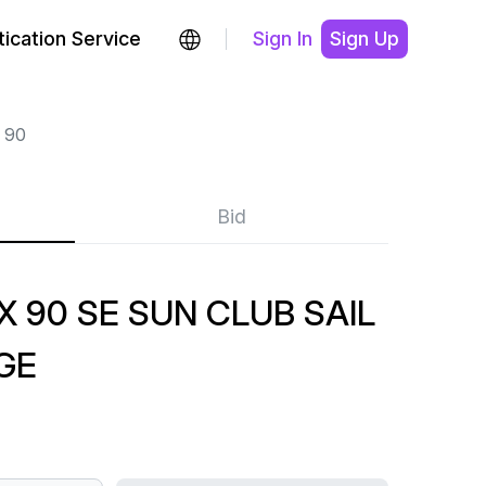
ication Service
Sign In
Sign Up
 90
Bid
 90 SE SUN CLUB SAIL
GE