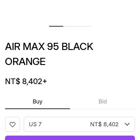
AIR MAX 95 BLACK
ORANGE
NT$ 8,402
+
Buy
Bid
US 7
NT$ 8,402