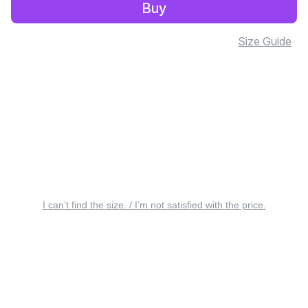
Buy
Size Guide
I can’t find the size. / I’m not satisfied with the price.