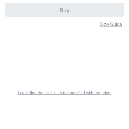
Buy
Size Guide
I can’t find the size. / I’m not satisfied with the price.