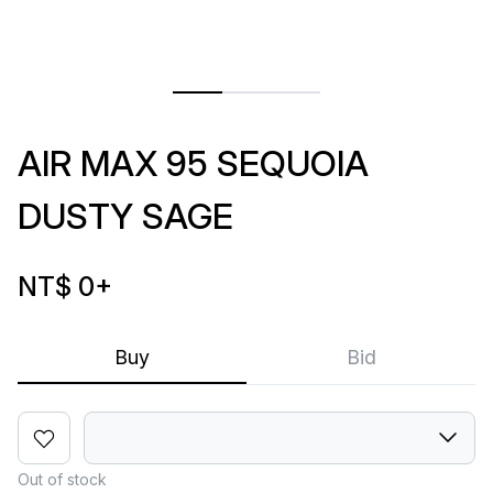
AIR MAX 95 SEQUOIA
DUSTY SAGE
NT$ 0
+
Buy
Bid
Out of stock