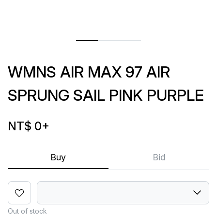
WMNS AIR MAX 97 AIR
SPRUNG SAIL PINK PURPLE
NT$ 0
+
Buy
Bid
Out of stock