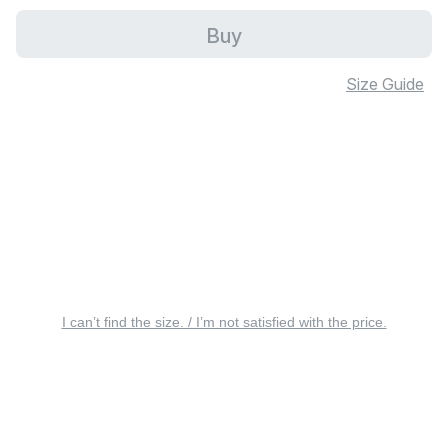
Buy
Size Guide
I can’t find the size. / I’m not satisfied with the price.