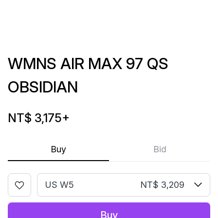
WMNS AIR MAX 97 QS
OBSIDIAN
NT$ 3,175
+
Buy
Bid
US W5
NT$ 3,209
Buy