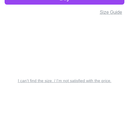
Size Guide
I can’t find the size. / I’m not satisfied with the price.