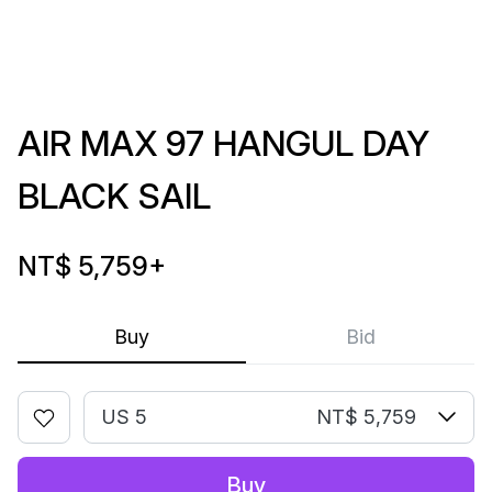
AIR MAX 97 HANGUL DAY
BLACK SAIL
NT$ 5,759
+
Buy
Bid
US 5
NT$ 5,759
Buy