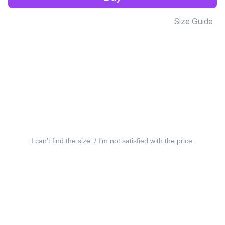
Size Guide
I can’t find the size. / I’m not satisfied with the price.