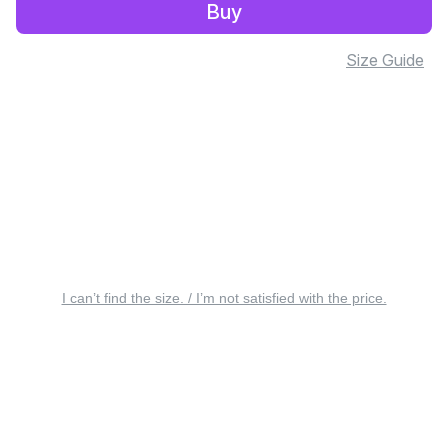
Buy
Size Guide
I can’t find the size. / I’m not satisfied with the price.