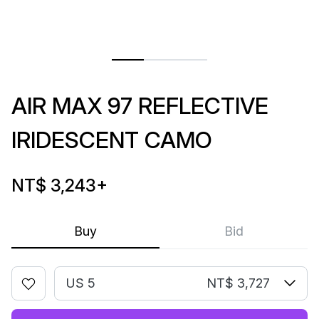
AIR MAX 97 REFLECTIVE
IRIDESCENT CAMO
NT$ 3,243
+
Buy
Bid
US 5
NT$ 3,727