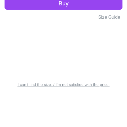
Buy
Size Guide
I can’t find the size. / I’m not satisfied with the price.