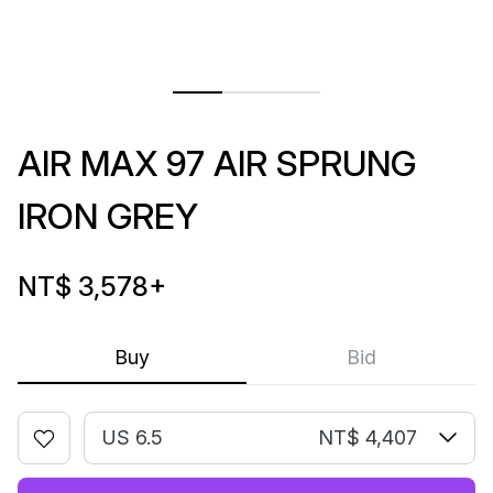
AIR MAX 97 AIR SPRUNG
IRON GREY
NT$ 3,578
+
Buy
Bid
US 6.5
NT$ 4,407