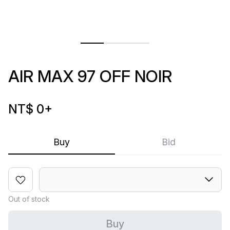
AIR MAX 97 OFF NOIR
NT$ 0
+
Buy
Bid
Out of stock
Buy