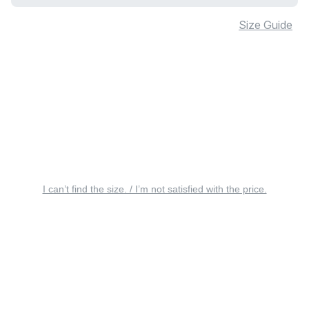
Size Guide
I can’t find the size. / I’m not satisfied with the price.