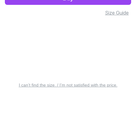
Size Guide
I can’t find the size. / I’m not satisfied with the price.