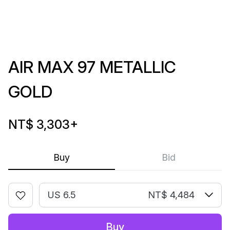
AIR MAX 97 METALLIC
GOLD
NT$ 3,303
+
Buy
Bid
US 6.5
NT$ 4,484
Buy