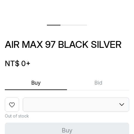
AIR MAX 97 BLACK SILVER
NT$ 0
+
Buy
Bid
Out of stock
Buy