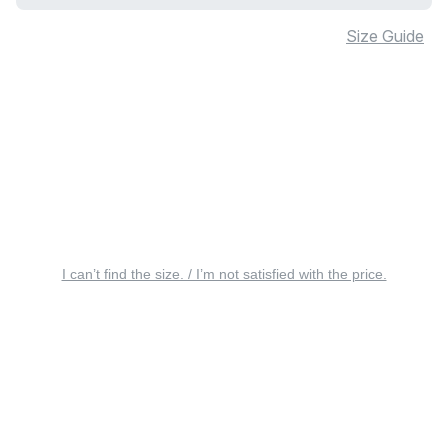
Size Guide
I can’t find the size. / I’m not satisfied with the price.