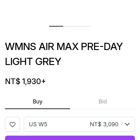
WMNS AIR MAX PRE-DAY
LIGHT GREY
NT$ 1,930
+
Buy
Bid
US W5
NT$ 3,090