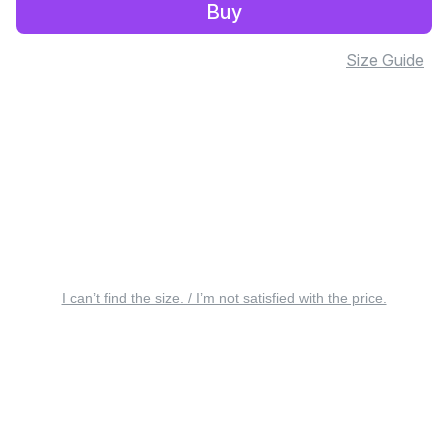
Buy
Size Guide
I can’t find the size. / I’m not satisfied with the price.