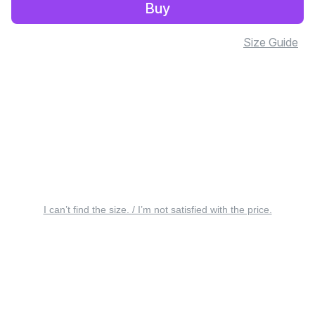
Buy
Size Guide
I can’t find the size. / I’m not satisfied with the price.