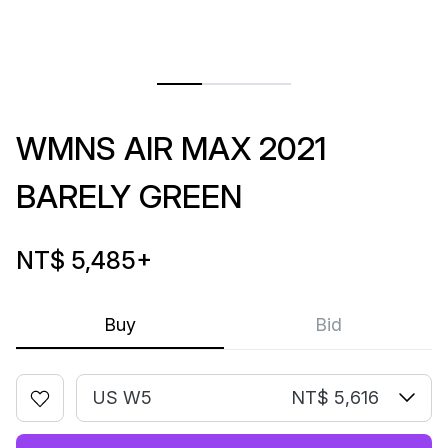
WMNS AIR MAX 2021
BARELY GREEN
NT$ 5,485
+
Buy
Bid
US W5
NT$ 5,616