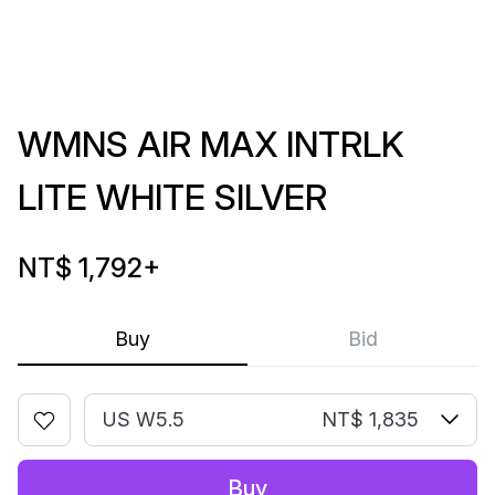
WMNS AIR MAX INTRLK
LITE WHITE SILVER
NT$ 1,792
+
Buy
Bid
US W5.5
NT$ 1,835
Buy