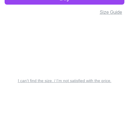
Size Guide
I can’t find the size. / I’m not satisfied with the price.