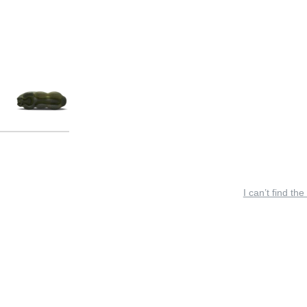
I can’t find the