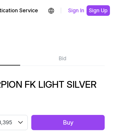
ication Service
Sign In
Sign Up
Bid
PION FK LIGHT SILVER
Buy
8,395