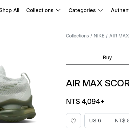
Shop All
Collections
Categories
Authent
Collections
NIKE
AIR MAX
Buy
AIR MAX SCOR
NT$ 4,094
+
US 6
NT$ 