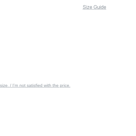
Size Guide
 size. / I’m not satisfied with the price.