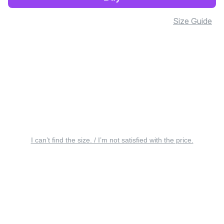
Size Guide
I can’t find the size. / I’m not satisfied with the price.