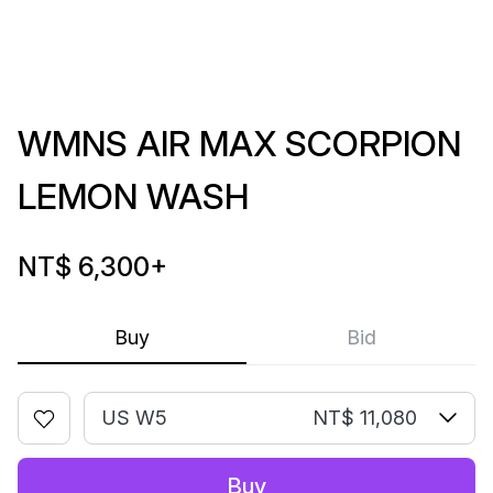
WMNS AIR MAX SCORPION
LEMON WASH
NT$ 6,300
+
Buy
Bid
US W5
NT$ 11,080
Buy