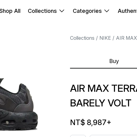
Shop All
Collections
Categories
Authent
Collections
NIKE
AIR MAX
Buy
AIR MAX TER
BARELY VOLT
NT$ 8,987
+