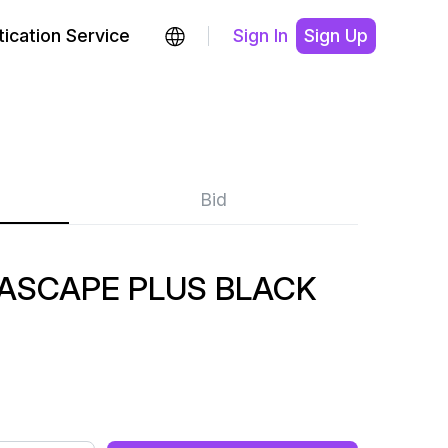
ication Service
Sign In
Sign Up
Bid
RASCAPE PLUS BLACK