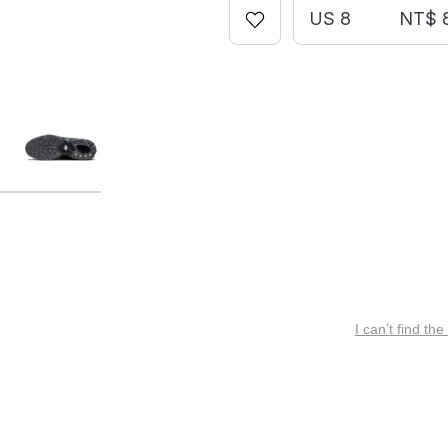
US 8
NT$ 
I can’t find the