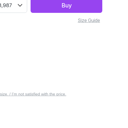
Buy
8,987
Size Guide
 size. / I’m not satisfied with the price.