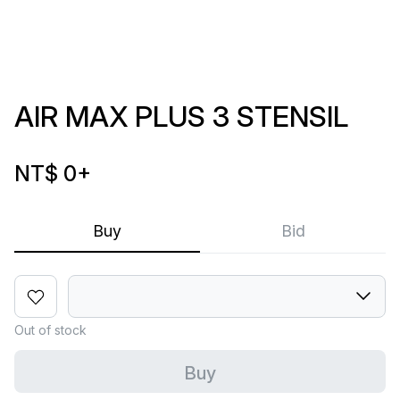
AIR MAX PLUS 3 STENSIL
NT$ 0
+
Buy
Bid
Out of stock
Buy