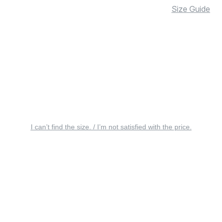
Size Guide
I can’t find the size. / I’m not satisfied with the price.