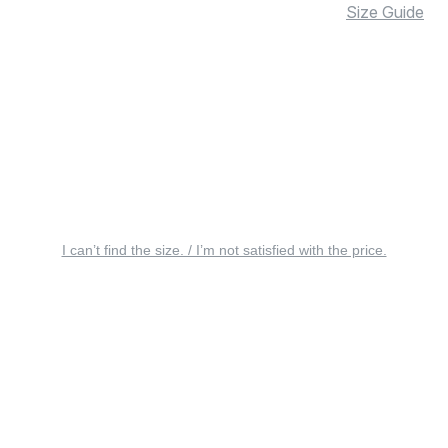
Size Guide
I can’t find the size. / I’m not satisfied with the price.