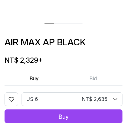
AIR MAX AP BLACK
NT$ 2,329
+
Buy
Bid
US 6
NT$ 2,635
Buy