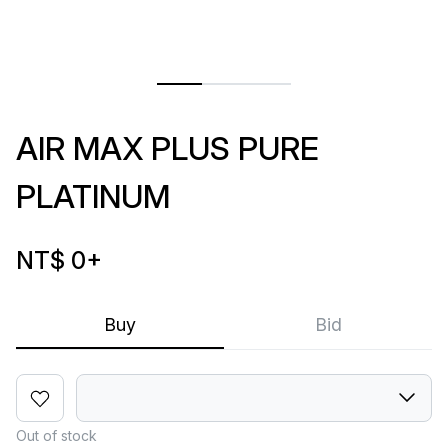
AIR MAX PLUS PURE
PLATINUM
NT$ 0
+
Buy
Bid
Out of stock