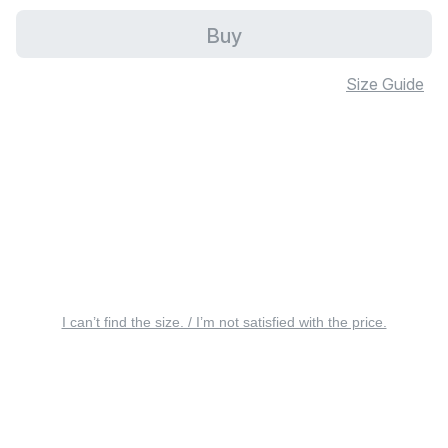
Buy
Size Guide
I can’t find the size. / I’m not satisfied with the price.