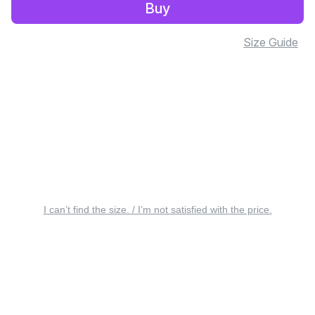
Buy
Size Guide
I can’t find the size. / I’m not satisfied with the price.