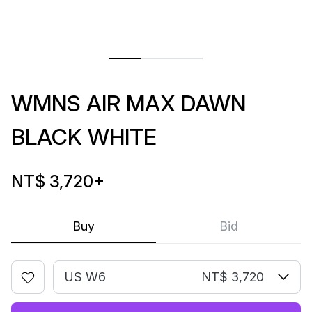
WMNS AIR MAX DAWN
BLACK WHITE
NT$ 3,720
+
Buy
Bid
US W6
NT$ 3,720