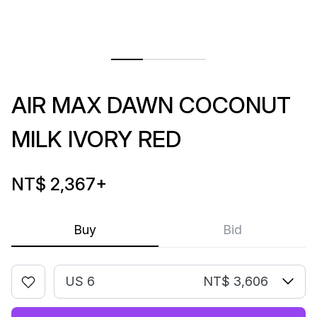
AIR MAX DAWN COCONUT
MILK IVORY RED
NT$ 2,367
+
Buy
Bid
US 6
NT$ 3,606