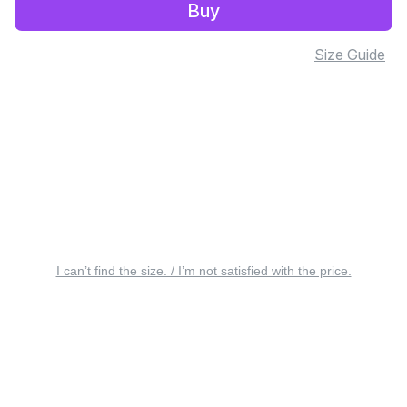
Buy
Size Guide
I can’t find the size. / I’m not satisfied with the price.