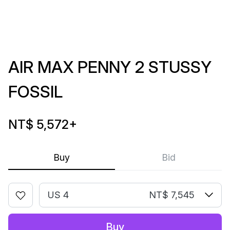
AIR MAX PENNY 2 STUSSY
FOSSIL
NT$ 5,572
+
Buy
Bid
US 4
NT$ 7,545
Buy