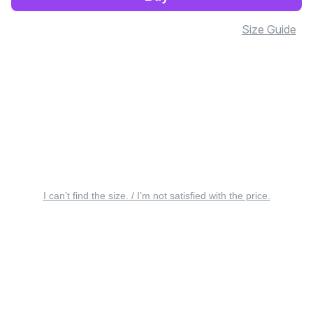
Size Guide
I can’t find the size. / I’m not satisfied with the price.