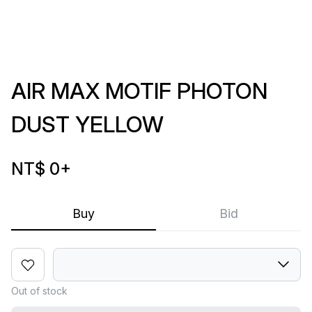
AIR MAX MOTIF PHOTON
DUST YELLOW
NT$ 0
+
Buy
Bid
Out of stock