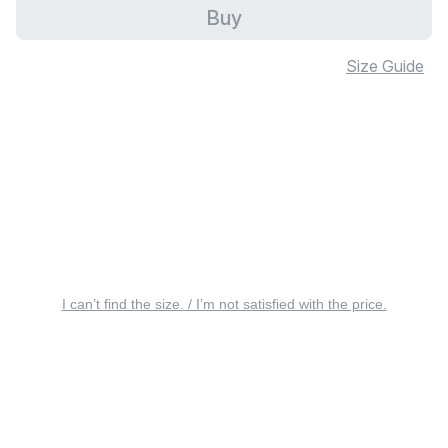
Buy
Size Guide
I can’t find the size. / I’m not satisfied with the price.