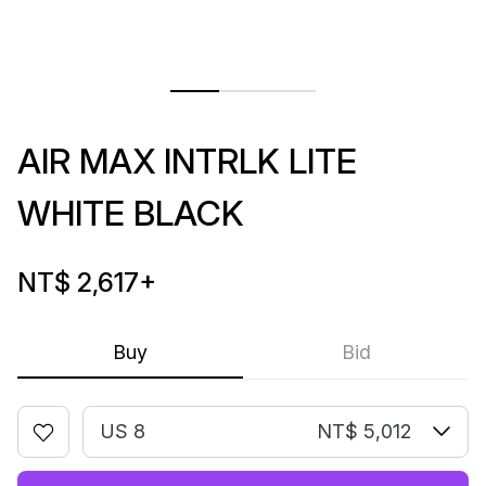
AIR MAX INTRLK LITE
WHITE BLACK
NT$ 2,617
+
Buy
Bid
US 8
NT$ 5,012