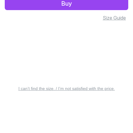
Buy
Size Guide
I can’t find the size. / I’m not satisfied with the price.