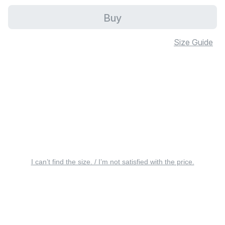
Buy
Size Guide
I can’t find the size. / I’m not satisfied with the price.