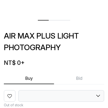
AIR MAX PLUS LIGHT
PHOTOGRAPHY
NT$ 0
+
Buy
Bid
Out of stock